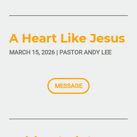
A Heart Like Jesus
MARCH 15, 2026 | PASTOR ANDY LEE
MESSAGE