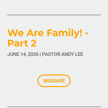
We Are Family! -
Part 2
JUNE 14, 2026 | PASTOR ANDY LEE
MESSAGE