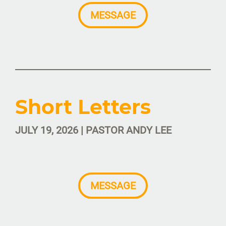
MESSAGE
Short Letters
JULY 19, 2026 | PASTOR ANDY LEE
MESSAGE