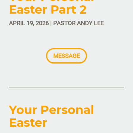
Easter Part 2
APRIL 19, 2026 | PASTOR ANDY LEE
MESSAGE
Your Personal
Easter