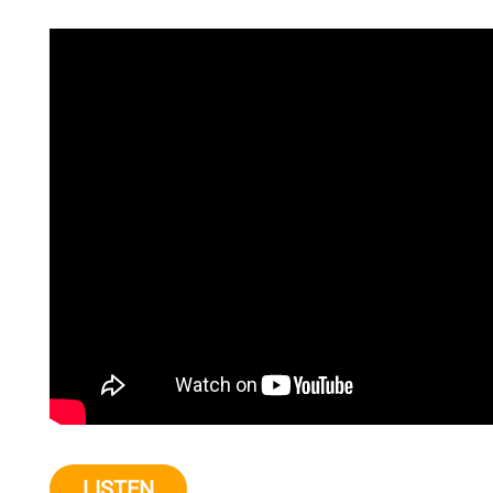
LISTEN