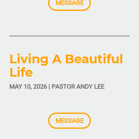
MESSAGE
Living A Beautiful
Life
MAY 10, 2026 | PASTOR ANDY LEE
MESSAGE