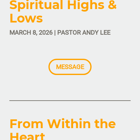
Spiritual Highs &
Lows
MARCH 8, 2026 | PASTOR ANDY LEE
MESSAGE
From Within the
Heart