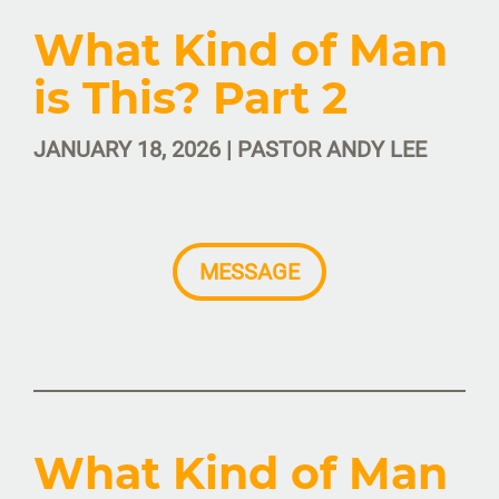
What Kind of Man
is This? Part 2
JANUARY 18, 2026 | PASTOR ANDY LEE
MESSAGE
What Kind of Man