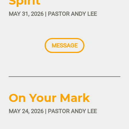
Spirit
MAY 31, 2026 | PASTOR ANDY LEE
MESSAGE
On Your Mark
MAY 24, 2026 | PASTOR ANDY LEE