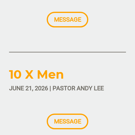
MESSAGE
10 X Men
JUNE 21, 2026 | PASTOR ANDY LEE
MESSAGE