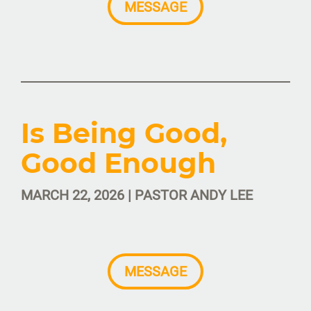
MESSAGE
Is Being Good,
Good Enough
MARCH 22, 2026 | PASTOR ANDY LEE
MESSAGE