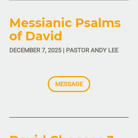
Messianic Psalms
of David
DECEMBER 7, 2025 | PASTOR ANDY LEE
MESSAGE