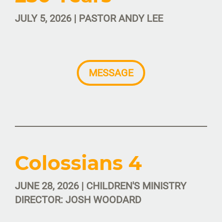
JULY 5, 2026 | PASTOR ANDY LEE
MESSAGE
Colossians 4
JUNE 28, 2026 | CHILDREN'S MINISTRY
DIRECTOR: JOSH WOODARD