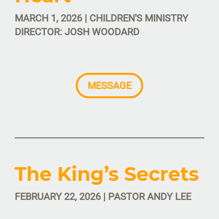
MARCH 1, 2026 | CHILDREN'S MINISTRY
DIRECTOR: JOSH WOODARD
MESSAGE
The King’s Secrets
FEBRUARY 22, 2026 | PASTOR ANDY LEE