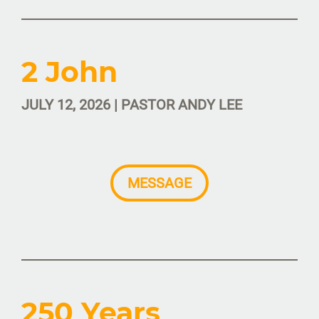
2 John
JULY 12, 2026 | PASTOR ANDY LEE
MESSAGE
250 Years