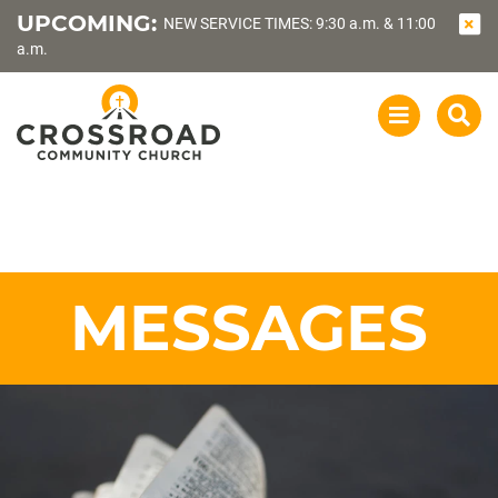
UPCOMING:
NEW SERVICE TIMES: 9:30 a.m. & 11:00
a.m.
OPEN
SEA
NAVIGATI
MESSAGES