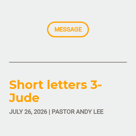
MESSAGE
Short letters 3-
Jude
JULY 26, 2026 | PASTOR ANDY LEE