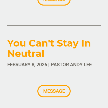
You Can't Stay In
Neutral
FEBRUARY 8, 2026 | PASTOR ANDY LEE
MESSAGE