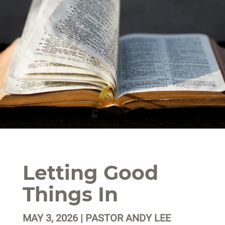
Letting Good
Things In
MAY 3, 2026 | PASTOR ANDY LEE