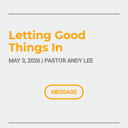
Letting Good
Things In
MAY 3, 2026 | PASTOR ANDY LEE
MESSAGE