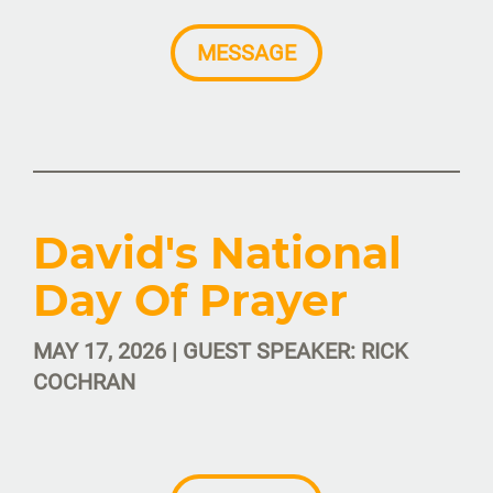
MESSAGE
David's National
Day Of Prayer
MAY 17, 2026 | GUEST SPEAKER: RICK
COCHRAN