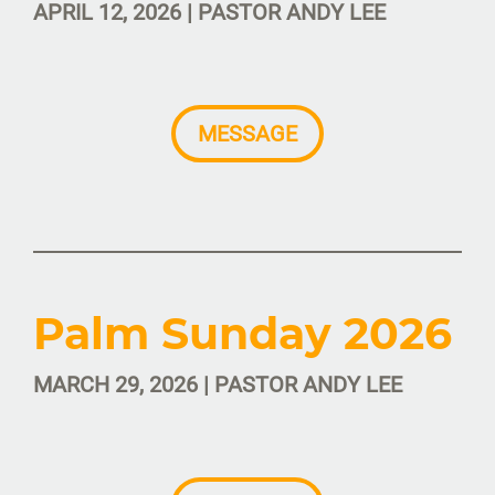
APRIL 12, 2026 | PASTOR ANDY LEE
MESSAGE
Palm Sunday 2026
MARCH 29, 2026 | PASTOR ANDY LEE