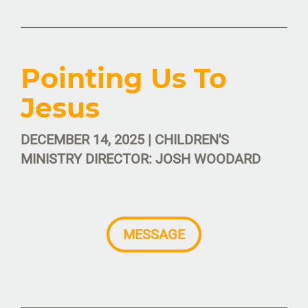
Pointing Us To
Jesus
DECEMBER 14, 2025 | CHILDREN'S
MINISTRY DIRECTOR: JOSH WOODARD
MESSAGE