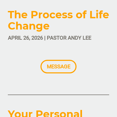
The Process of Life
Change
APRIL 26, 2026 | PASTOR ANDY LEE
MESSAGE
Your Personal