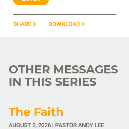
SHARE
DOWNLOAD
OTHER MESSAGES
IN THIS SERIES
The Faith
AUGUST 2, 2026 | PASTOR ANDY LEE