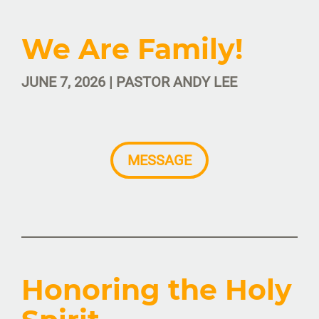
We Are Family!
JUNE 7, 2026 | PASTOR ANDY LEE
MESSAGE
Honoring the Holy