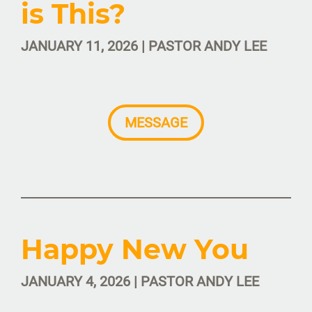
is This?
JANUARY 11, 2026 | PASTOR ANDY LEE
MESSAGE
Happy New You
JANUARY 4, 2026 | PASTOR ANDY LEE