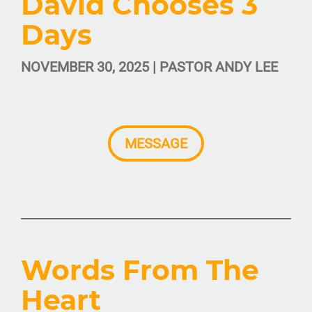
David Chooses 3
Days
NOVEMBER 30, 2025 | PASTOR ANDY LEE
MESSAGE
Words From The
Heart