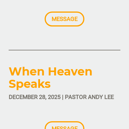
MESSAGE
When Heaven
Speaks
DECEMBER 28, 2025 | PASTOR ANDY LEE
MESSAGE