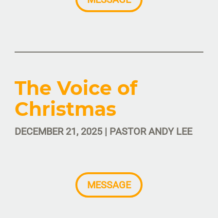
The Voice of
Christmas
DECEMBER 21, 2025 | PASTOR ANDY LEE
MESSAGE