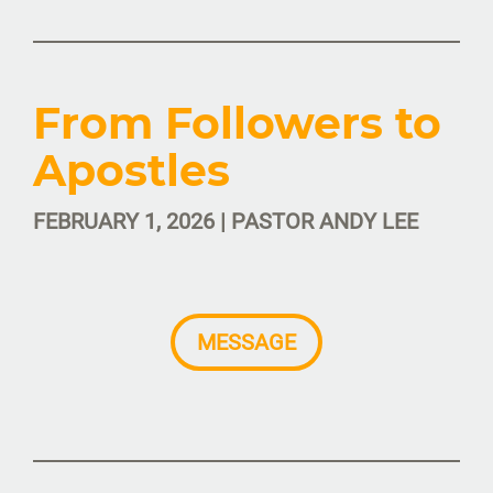
From Followers to
Apostles
FEBRUARY 1, 2026 | PASTOR ANDY LEE
MESSAGE