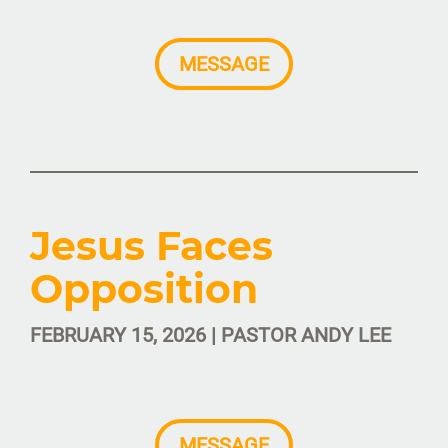
MESSAGE
Jesus Faces
Opposition
FEBRUARY 15, 2026 | PASTOR ANDY LEE
MESSAGE