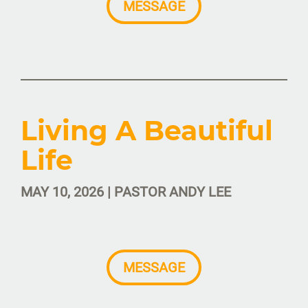
MESSAGE
Living A Beautiful
Life
MAY 10, 2026 | PASTOR ANDY LEE
MESSAGE