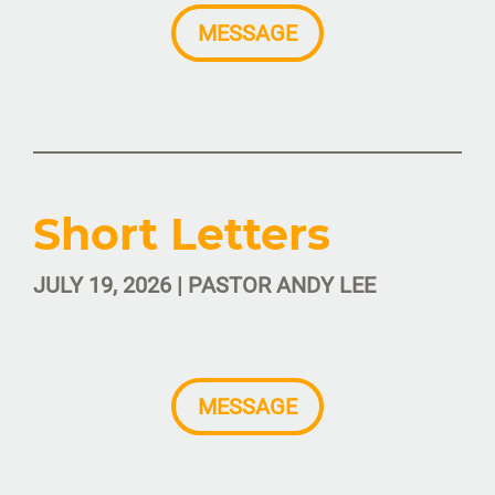
MESSAGE
Short Letters
JULY 19, 2026 | PASTOR ANDY LEE
MESSAGE