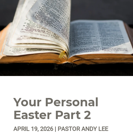
Your Personal
Easter Part 2
APRIL 19, 2026 | PASTOR ANDY LEE