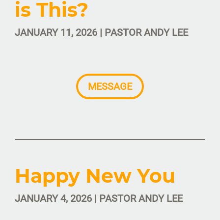
is This?
JANUARY 11, 2026 | PASTOR ANDY LEE
MESSAGE
Happy New You
JANUARY 4, 2026 | PASTOR ANDY LEE