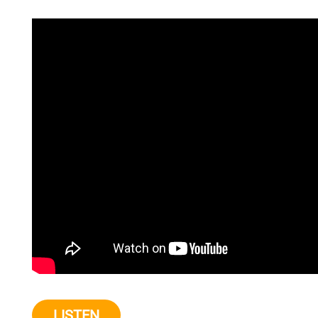
LISTEN