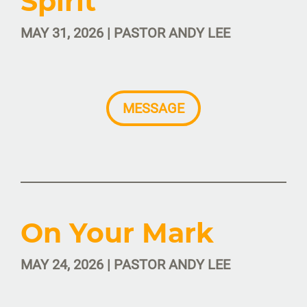
Spirit
MAY 31, 2026 | PASTOR ANDY LEE
MESSAGE
On Your Mark
MAY 24, 2026 | PASTOR ANDY LEE