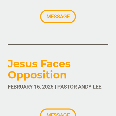
MESSAGE
Jesus Faces
Opposition
FEBRUARY 15, 2026 | PASTOR ANDY LEE
MESSAGE