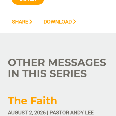
SHARE
DOWNLOAD
OTHER MESSAGES
IN THIS SERIES
The Faith
AUGUST 2, 2026 | PASTOR ANDY LEE