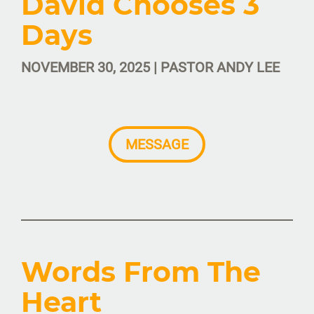
David Chooses 3
Days
NOVEMBER 30, 2025 | PASTOR ANDY LEE
MESSAGE
Words From The
Heart