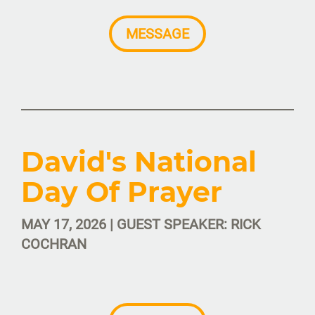
MESSAGE
David's National
Day Of Prayer
MAY 17, 2026 | GUEST SPEAKER: RICK
COCHRAN