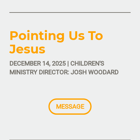
Pointing Us To
Jesus
DECEMBER 14, 2025 | CHILDREN'S
MINISTRY DIRECTOR: JOSH WOODARD
MESSAGE