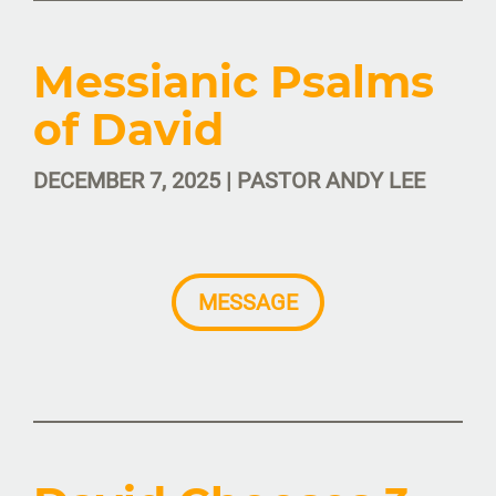
Messianic Psalms
of David
DECEMBER 7, 2025 | PASTOR ANDY LEE
MESSAGE