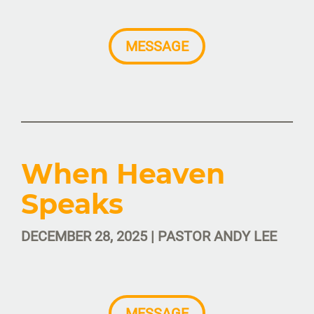
MESSAGE
When Heaven
Speaks
DECEMBER 28, 2025 | PASTOR ANDY LEE
MESSAGE