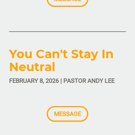
You Can't Stay In
Neutral
FEBRUARY 8, 2026 | PASTOR ANDY LEE
MESSAGE