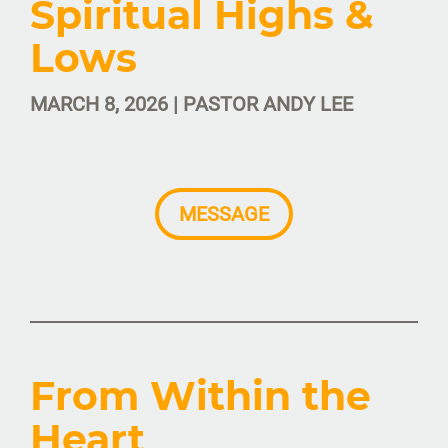
Spiritual Highs &
Lows
MARCH 8, 2026 | PASTOR ANDY LEE
MESSAGE
From Within the
Heart