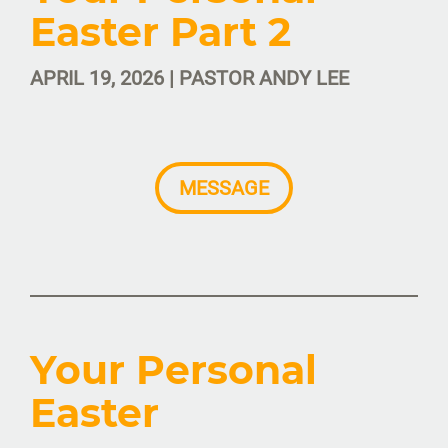
Easter Part 2
APRIL 19, 2026 | PASTOR ANDY LEE
MESSAGE
Your Personal
Easter