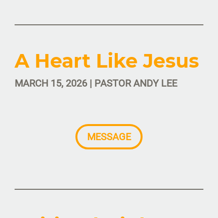
A Heart Like Jesus
MARCH 15, 2026 | PASTOR ANDY LEE
MESSAGE