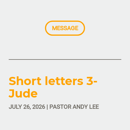
MESSAGE
Short letters 3-
Jude
JULY 26, 2026 | PASTOR ANDY LEE