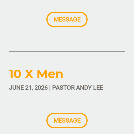
MESSAGE
10 X Men
JUNE 21, 2026 | PASTOR ANDY LEE
MESSAGE