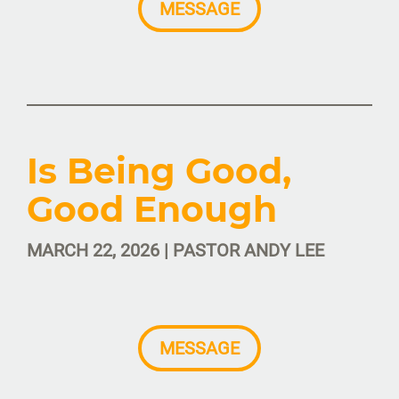
MESSAGE
Is Being Good,
Good Enough
MARCH 22, 2026 | PASTOR ANDY LEE
MESSAGE