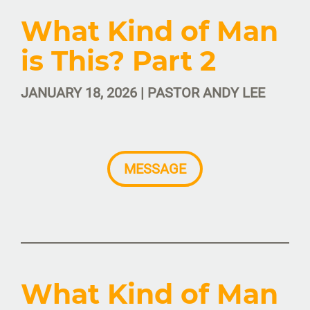
What Kind of Man
is This? Part 2
JANUARY 18, 2026 | PASTOR ANDY LEE
MESSAGE
What Kind of Man