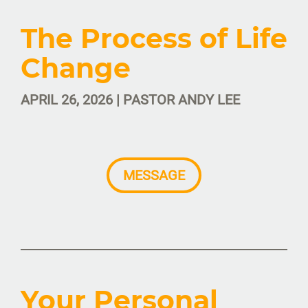
The Process of Life
Change
APRIL 26, 2026 | PASTOR ANDY LEE
MESSAGE
Your Personal