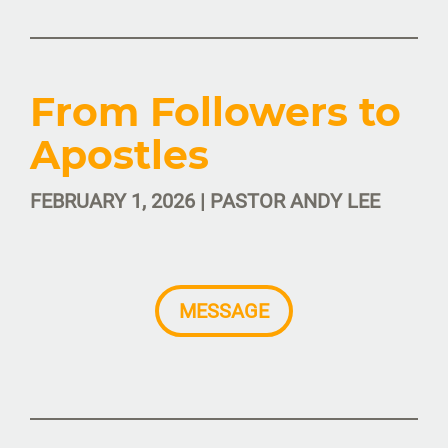
From Followers to
Apostles
FEBRUARY 1, 2026 | PASTOR ANDY LEE
MESSAGE