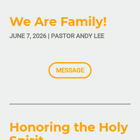
We Are Family!
JUNE 7, 2026 | PASTOR ANDY LEE
MESSAGE
Honoring the Holy