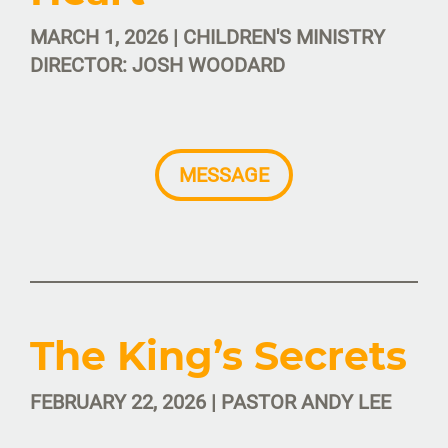
MARCH 1, 2026 | CHILDREN'S MINISTRY
DIRECTOR: JOSH WOODARD
MESSAGE
The King’s Secrets
FEBRUARY 22, 2026 | PASTOR ANDY LEE