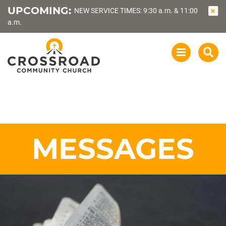
UPCOMING:
NEW SERVICE TIMES: 9:30 a.m. & 11:00
a.m.
OPEN
SEA
NAVIGATI
MESSAGES