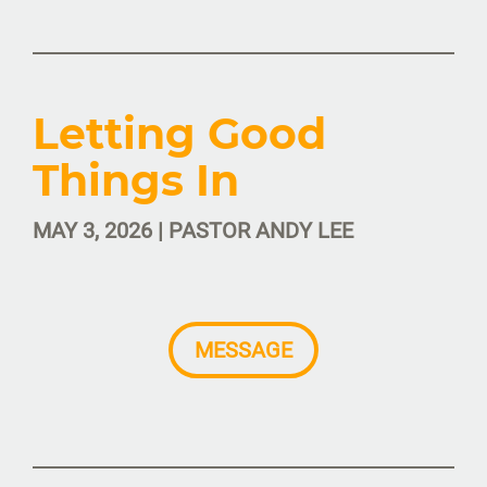
Letting Good
Things In
MAY 3, 2026 | PASTOR ANDY LEE
MESSAGE