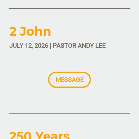
2 John
JULY 12, 2026 | PASTOR ANDY LEE
MESSAGE
250 Years