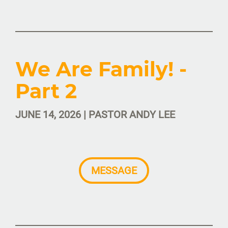
We Are Family! -
Part 2
JUNE 14, 2026 | PASTOR ANDY LEE
MESSAGE