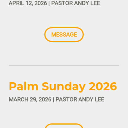
APRIL 12, 2026 | PASTOR ANDY LEE
MESSAGE
Palm Sunday 2026
MARCH 29, 2026 | PASTOR ANDY LEE