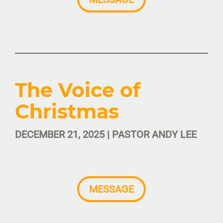
The Voice of
Christmas
DECEMBER 21, 2025 | PASTOR ANDY LEE
MESSAGE