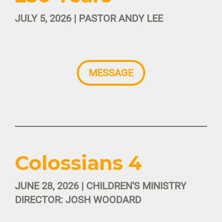
JULY 5, 2026 | PASTOR ANDY LEE
MESSAGE
Colossians 4
JUNE 28, 2026 | CHILDREN'S MINISTRY
DIRECTOR: JOSH WOODARD