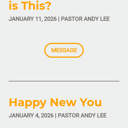
is This?
JANUARY 11, 2026 | PASTOR ANDY LEE
MESSAGE
Happy New You
JANUARY 4, 2026 | PASTOR ANDY LEE