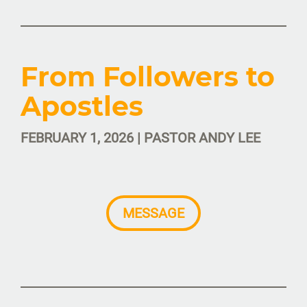
From Followers to
Apostles
FEBRUARY 1, 2026 | PASTOR ANDY LEE
MESSAGE