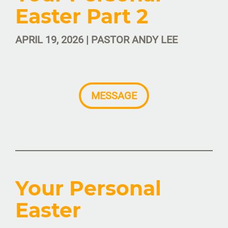
Easter Part 2
APRIL 19, 2026 | PASTOR ANDY LEE
MESSAGE
Your Personal
Easter