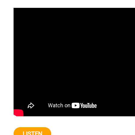
LISTEN