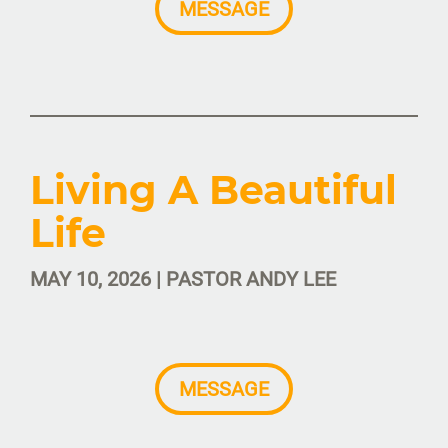
MESSAGE
Living A Beautiful
Life
MAY 10, 2026 | PASTOR ANDY LEE
MESSAGE