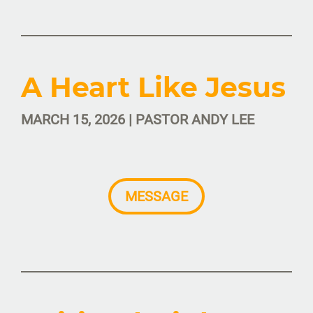
A Heart Like Jesus
MARCH 15, 2026 | PASTOR ANDY LEE
MESSAGE