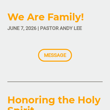
We Are Family!
JUNE 7, 2026 | PASTOR ANDY LEE
MESSAGE
Honoring the Holy