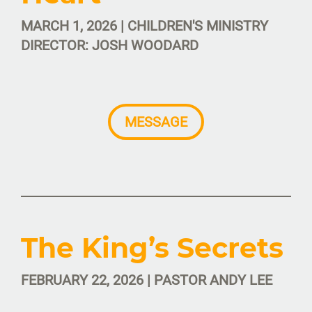
MARCH 1, 2026 | CHILDREN'S MINISTRY
DIRECTOR: JOSH WOODARD
MESSAGE
The King’s Secrets
FEBRUARY 22, 2026 | PASTOR ANDY LEE