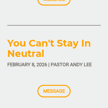
You Can't Stay In
Neutral
FEBRUARY 8, 2026 | PASTOR ANDY LEE
MESSAGE