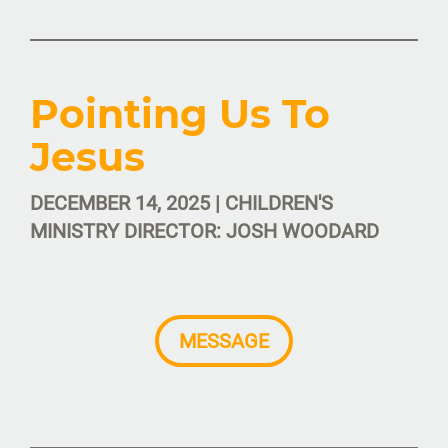
Pointing Us To
Jesus
DECEMBER 14, 2025 | CHILDREN'S
MINISTRY DIRECTOR: JOSH WOODARD
MESSAGE