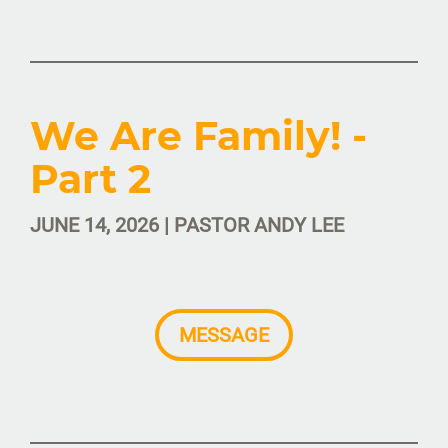
We Are Family! -
Part 2
JUNE 14, 2026 | PASTOR ANDY LEE
MESSAGE