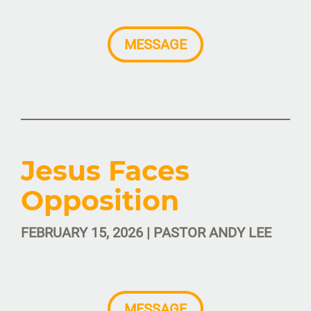
MESSAGE
Jesus Faces
Opposition
FEBRUARY 15, 2026 | PASTOR ANDY LEE
MESSAGE