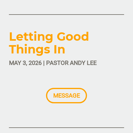
Letting Good
Things In
MAY 3, 2026 | PASTOR ANDY LEE
MESSAGE