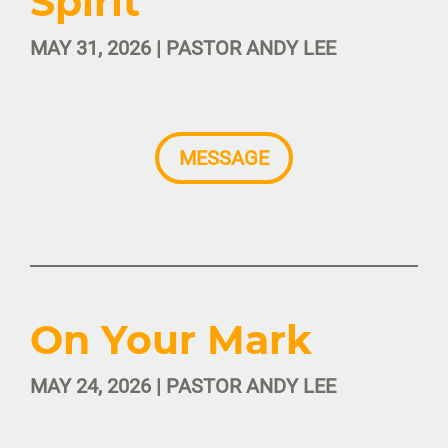
Spirit
MAY 31, 2026 | PASTOR ANDY LEE
MESSAGE
On Your Mark
MAY 24, 2026 | PASTOR ANDY LEE