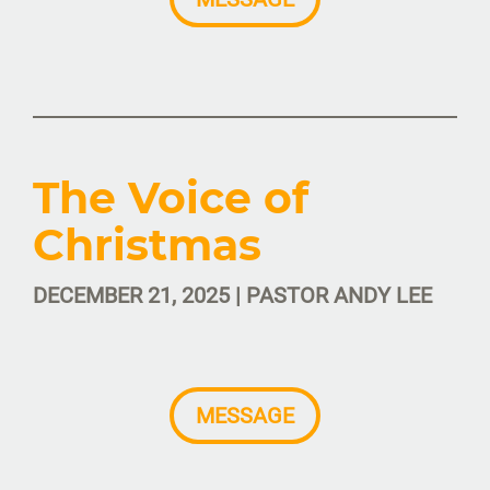
The Voice of
Christmas
DECEMBER 21, 2025 | PASTOR ANDY LEE
MESSAGE