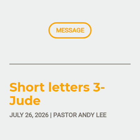
MESSAGE
Short letters 3-
Jude
JULY 26, 2026 | PASTOR ANDY LEE