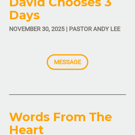
David Chooses 3
Days
NOVEMBER 30, 2025 | PASTOR ANDY LEE
MESSAGE
Words From The
Heart