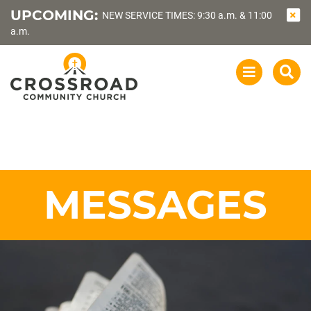
UPCOMING:
NEW SERVICE TIMES: 9:30 a.m. & 11:00
a.m.
OPEN
SEA
NAVIGATI
MESSAGES