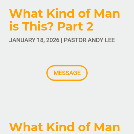
What Kind of Man
is This? Part 2
JANUARY 18, 2026 | PASTOR ANDY LEE
MESSAGE
What Kind of Man