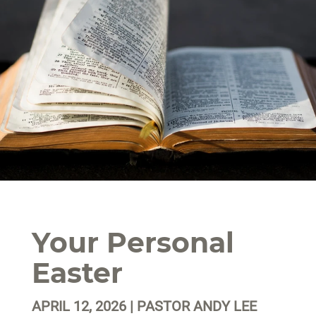
Your Personal
Easter
APRIL 12, 2026 | PASTOR ANDY LEE