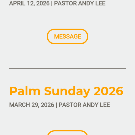
APRIL 12, 2026 | PASTOR ANDY LEE
MESSAGE
Palm Sunday 2026
MARCH 29, 2026 | PASTOR ANDY LEE