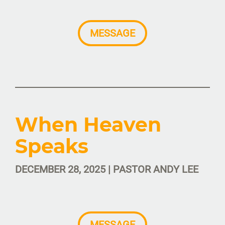
MESSAGE
When Heaven
Speaks
DECEMBER 28, 2025 | PASTOR ANDY LEE
MESSAGE