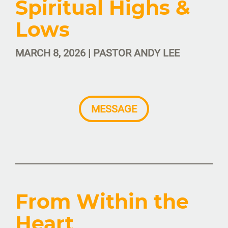
Spiritual Highs &
Lows
MARCH 8, 2026 | PASTOR ANDY LEE
MESSAGE
From Within the
Heart