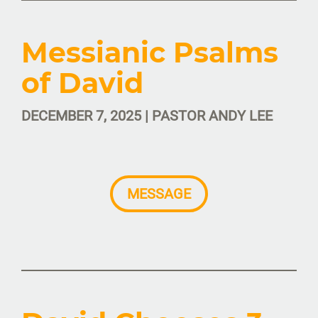
Messianic Psalms
of David
DECEMBER 7, 2025 | PASTOR ANDY LEE
MESSAGE