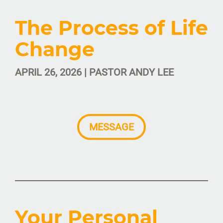
The Process of Life
Change
APRIL 26, 2026 | PASTOR ANDY LEE
MESSAGE
Your Personal