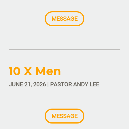
MESSAGE
10 X Men
JUNE 21, 2026 | PASTOR ANDY LEE
MESSAGE