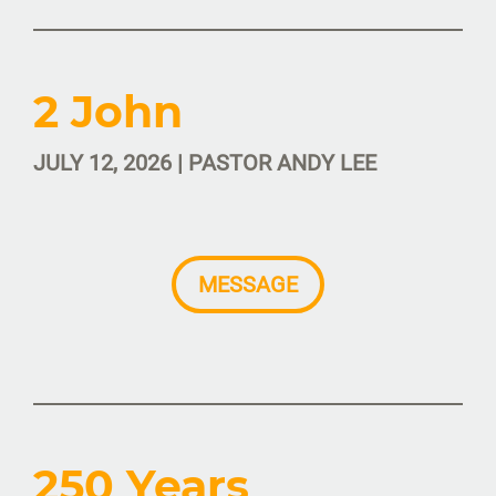
2 John
JULY 12, 2026 | PASTOR ANDY LEE
MESSAGE
250 Years