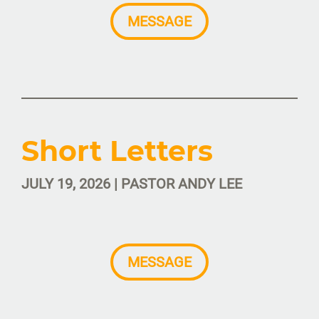
MESSAGE
Short Letters
JULY 19, 2026 | PASTOR ANDY LEE
MESSAGE