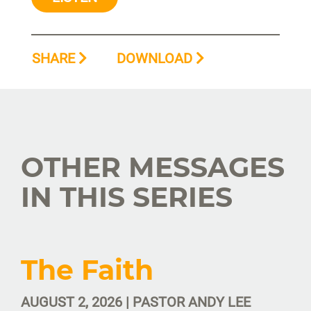
SHARE
DOWNLOAD
OTHER MESSAGES
IN THIS SERIES
The Faith
AUGUST 2, 2026 | PASTOR ANDY LEE