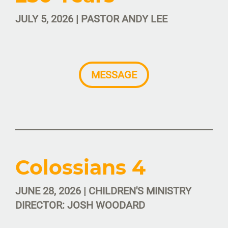
JULY 5, 2026 | PASTOR ANDY LEE
MESSAGE
Colossians 4
JUNE 28, 2026 | CHILDREN'S MINISTRY
DIRECTOR: JOSH WOODARD