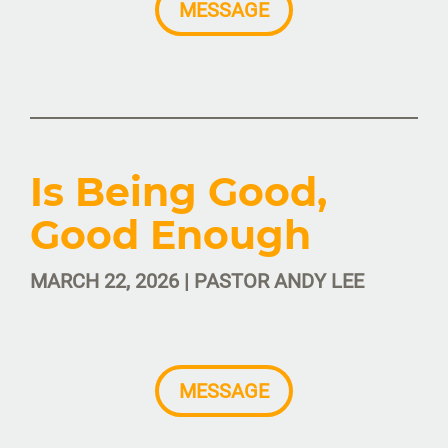
MESSAGE
Is Being Good,
Good Enough
MARCH 22, 2026 | PASTOR ANDY LEE
MESSAGE