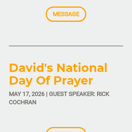
MESSAGE
David's National
Day Of Prayer
MAY 17, 2026 | GUEST SPEAKER: RICK
COCHRAN