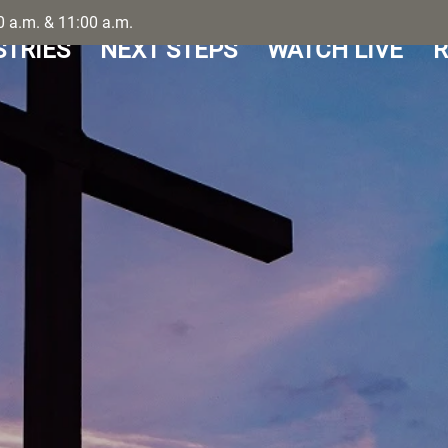
 a.m. & 11:00 a.m.
STRIES
NEXT STEPS
WATCH LIVE
R