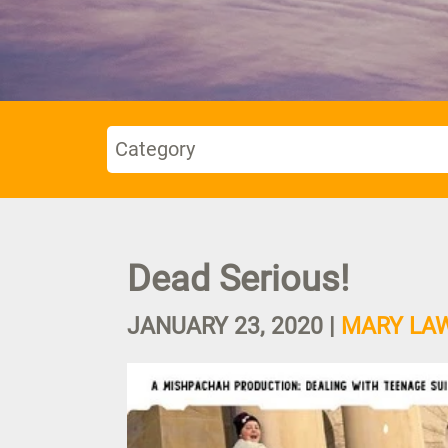
Category
Dead Serious!
JANUARY 23, 2020
|
MARY LA