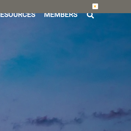
ESOURCES
MEMBERS