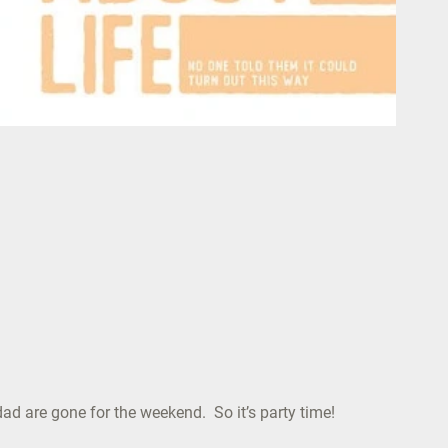
dad are gone for the weekend. So it’s party time!