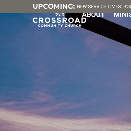
UPCOMING:
NEW SERVICE TIMES: 9:30
ABOUT
MINI