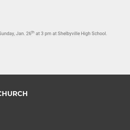
th
Sunday, Jan. 26
at 3 pm at Shelbyville High School.
CHURCH