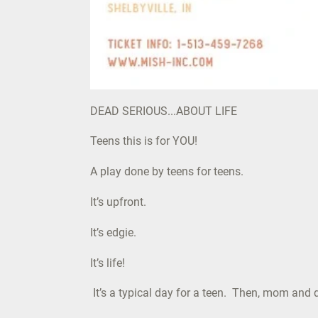
DEAD SERIOUS...ABOUT LIFE
Teens this is for YOU!
A play done by teens for teens.
It’s upfront.
It’s edgie.
It’s life!
It’s a typical day for a teen. Then, mom and 