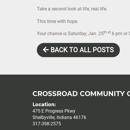
Take a second look at life, real life.
This time with hope.
th at
Your chance is Saturday, Jan. 25
6 pm or 
BACK TO ALL POSTS
CROSSROAD COMMUNITY 
Location:
475 E Progress Pkwy
Shelbyville, Indiana 46176
317-398-2575