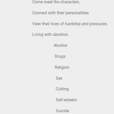
Come meet the characters.
Connect with their personalities.
View their lives of hardship and pressures.
Living with abortion
Alcohol
Drugs
Religion
Sex
Cutting
Self-esteem
Suicide.