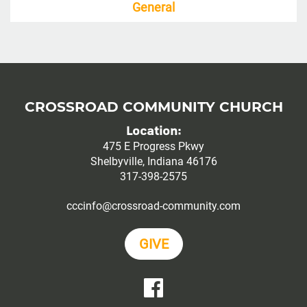
General
CROSSROAD COMMUNITY CHURCH
Location:
475 E Progress Pkwy
Shelbyville, Indiana 46176
317-398-2575
cccinfo@crossroad-community.com
GIVE
YouTube
Facebook