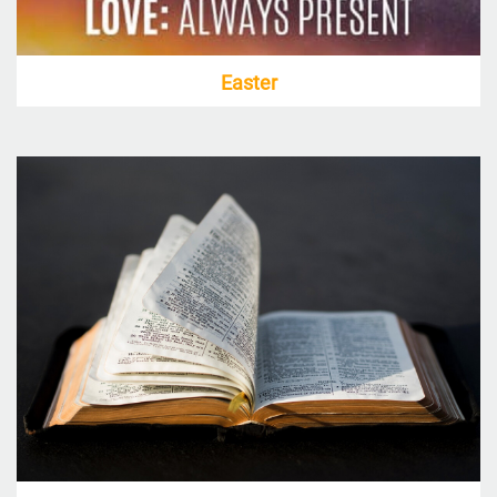
Easter