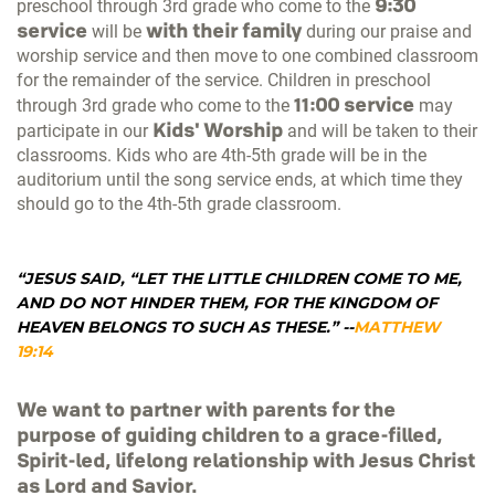
9:30
preschool through 3rd grade who come to the
service
with their family
will be
during our praise and
worship service and then move to one combined classroom
for the remainder of the service. Children in preschool
11:00 service
through 3rd grade who come to the
may
Kids' Worship
participate in our
and will be taken to their
classrooms. Kids who are 4th-5th grade will be in the
auditorium until the song service ends, at which time they
should go to the 4th-5th grade classroom.
“JESUS SAID, “LET THE LITTLE CHILDREN COME TO ME,
AND DO NOT HINDER THEM, FOR THE KINGDOM OF
HEAVEN BELONGS TO SUCH AS THESE.”
--
MATTHEW
19:14
We want to partner with parents for the
purpose of guiding children to a grace-filled,
Spirit-led, lifelong relationship with Jesus Christ
as Lord and Savior.