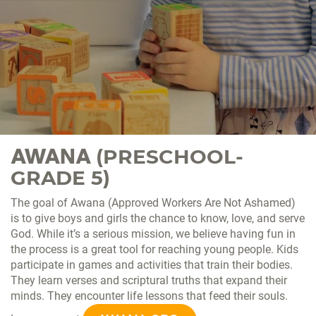
AWANA
(PRESCHOOL-
GRADE 5)
The goal of Awana (Approved Workers Are Not Ashamed)
is to give boys and girls the chance to know, love, and serve
God. While it’s a serious mission, we believe having fun in
the process is a great tool for reaching young people. Kids
participate in games and activities that train their bodies.
They learn verses and scriptural truths that expand their
minds. They encounter life lessons that feed their souls.