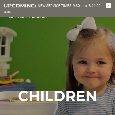
UPCOMING:
NEW SERVICE TIMES: 9:30 a.m. & 11:00
OPEN
SEA
a.m.
NAVIGATI
CHILDREN