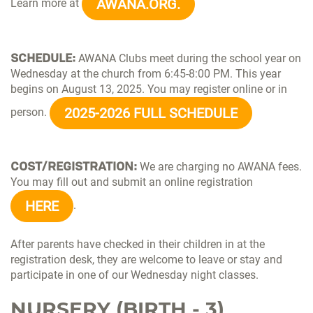
AWANA.ORG.
Learn more at
SCHEDULE:
AWANA Clubs meet during the school year on
Wednesday at the church from 6:45-8:00 PM. This year
begins on August 13, 2025. You may register online or in
2025-2026 FULL SCHEDULE
person.
COST/REGISTRATION:
We are charging no AWANA fees.
You may fill out and submit an online registration
HERE
.
After parents have checked in their children in at the
registration desk, they are welcome to leave or stay and
participate in one of our Wednesday night classes.
NURSERY (BIRTH - 3)