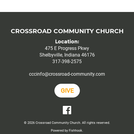
CROSSROAD COMMUNITY CHURCH
Location:
475 E Progress Pkwy
Shelbyville, Indiana 46176
317-398-2575
cccinfo@crossroad-community.com
GIVE
YouTube
Facebook
© 2026 Crossroad Community Church. All rights reserved.
Powered by Fishhook.