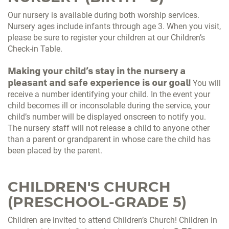
Our nursery is available during both worship services.
Nursery ages include infants through age 3. When you visit,
please be sure to register your children at our Children’s
Check-in Table.
Making your child’s stay in the nursery a
pleasant and safe experience is our goal!
You will
receive a number identifying your child. In the event your
child becomes ill or inconsolable during the service, your
child’s number will be displayed onscreen to notify you.
The nursery staff will not release a child to anyone other
than a parent or grandparent in whose care the child has
been placed by the parent.
CHILDREN'S CHURCH
(PRESCHOOL-GRADE 5)
Children are invited to attend Children’s Church! Children in