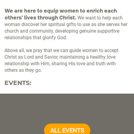
We are here to equip women to enrich each
others' lives through Christ.
We want to help each
woman discover her spiritual gifts to use as she serves her
church and community, developing genuine supportive
relationships that glorify God.
Above all, we pray that we can guide women to accept
Christ as Lord and Savior, maintaining a healthy love
relationship with Him, sharing His love and truth with
others as they go.
EVENTS:
ALL EVENTS