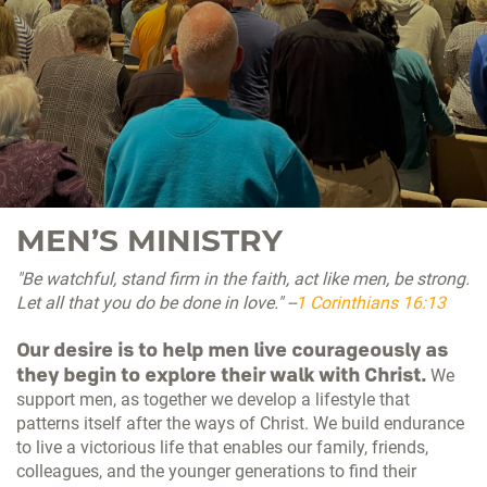
MEN’S MINISTRY
"Be watchful, stand firm in the faith, act like men, be strong.
Let all that you do be done in love." --
1 Corinthians 16:13
Our desire is to help men live courageously as
they begin to explore their walk with Christ.
We
support men, as together we develop a lifestyle that
patterns itself after the ways of Christ. We build endurance
to live a victorious life that enables our family, friends,
colleagues, and the younger generations to find their