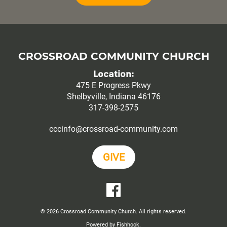
CROSSROAD COMMUNITY CHURCH
Location:
475 E Progress Pkwy
Shelbyville, Indiana 46176
317-398-2575
cccinfo@crossroad-community.com
GIVE
YouTube
Facebook
© 2026 Crossroad Community Church. All rights reserved.
Powered by Fishhook.