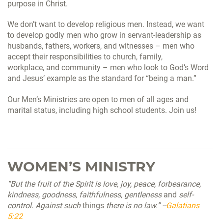
purpose in Christ.
We don’t want to develop religious men. Instead, we want
to develop godly men who grow in servant-leadership as
husbands, fathers, workers, and witnesses – men who
accept their responsibilities to church, family,
workplace,
and
community – men who look to God’s Word
and Jesus’ example as the standard for “being a man.”
Our Men’s Ministries are open to men of all ages and
marital status, including high school students. Join us!
WOMEN’S MINISTRY
“But the fruit of the Spirit is love, joy, peace, forbearance,
kindness, goodness, faithfulness, gentleness
and
self-
control. Against such
things
there is no law.” --
Galatians
5:22