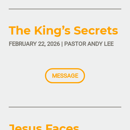
The King’s Secrets
FEBRUARY 22, 2026 | PASTOR ANDY LEE
MESSAGE
Jesus Faces