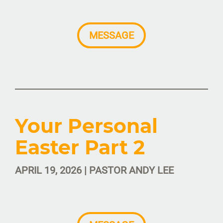
MESSAGE
Your Personal
Easter Part 2
APRIL 19, 2026 | PASTOR ANDY LEE