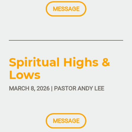
MESSAGE
Spiritual Highs &
Lows
MARCH 8, 2026 | PASTOR ANDY LEE
MESSAGE