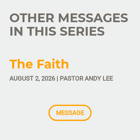
OTHER MESSAGES
IN THIS SERIES
The Faith
AUGUST 2, 2026 | PASTOR ANDY LEE
MESSAGE