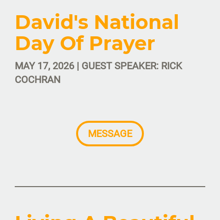
David's National
Day Of Prayer
MAY 17, 2026 | GUEST SPEAKER: RICK
COCHRAN
MESSAGE