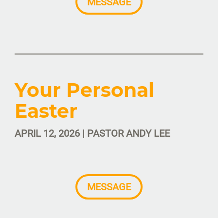
MESSAGE
Your Personal
Easter
APRIL 12, 2026 | PASTOR ANDY LEE
MESSAGE