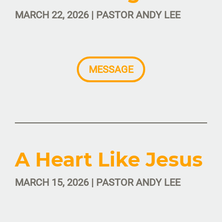
MARCH 22, 2026 | PASTOR ANDY LEE
MESSAGE
A Heart Like Jesus
MARCH 15, 2026 | PASTOR ANDY LEE