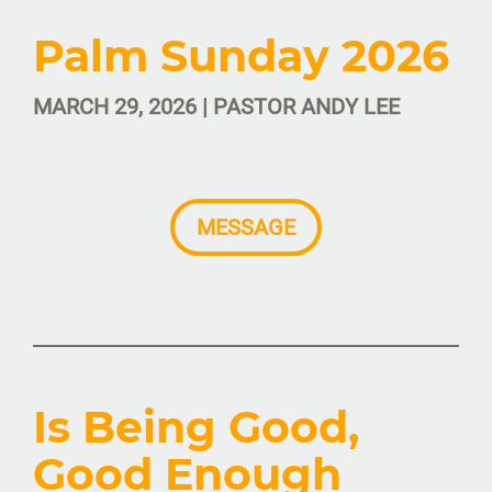
Palm Sunday 2026
MARCH 29, 2026 | PASTOR ANDY LEE
MESSAGE
Is Being Good,
Good Enough