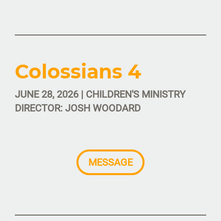
Colossians 4
JUNE 28, 2026 | CHILDREN'S MINISTRY
DIRECTOR: JOSH WOODARD
MESSAGE