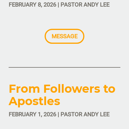
FEBRUARY 8, 2026 | PASTOR ANDY LEE
MESSAGE
From Followers to
Apostles
FEBRUARY 1, 2026 | PASTOR ANDY LEE