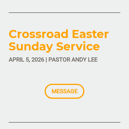
Crossroad Easter
Sunday Service
APRIL 5, 2026 | PASTOR ANDY LEE
MESSAGE