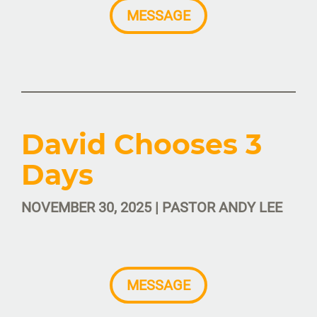
MESSAGE
David Chooses 3
Days
NOVEMBER 30, 2025 | PASTOR ANDY LEE
MESSAGE