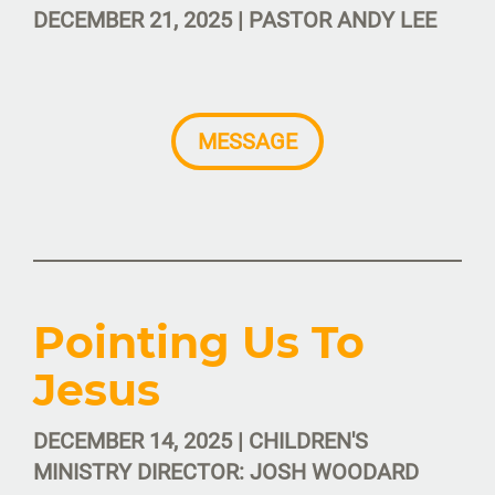
DECEMBER 21, 2025 | PASTOR ANDY LEE
MESSAGE
Pointing Us To
Jesus
DECEMBER 14, 2025 | CHILDREN'S
MINISTRY DIRECTOR: JOSH WOODARD