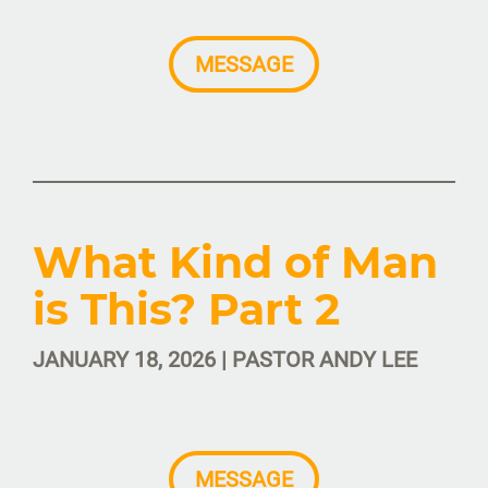
MESSAGE
What Kind of Man
is This? Part 2
JANUARY 18, 2026 | PASTOR ANDY LEE
MESSAGE