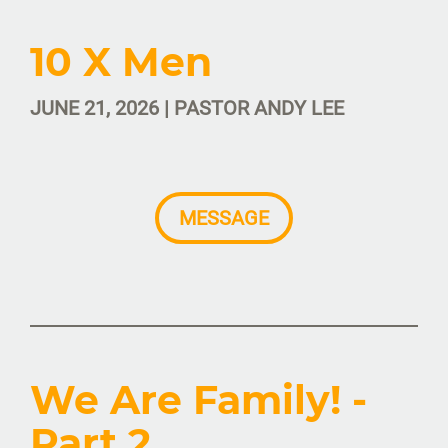
10 X Men
JUNE 21, 2026 | PASTOR ANDY LEE
MESSAGE
We Are Family! -
Part 2