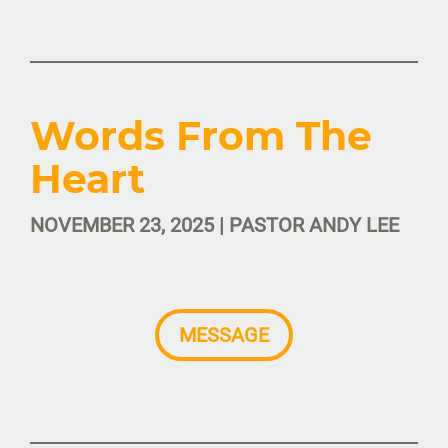
Words From The
Heart
NOVEMBER 23, 2025 | PASTOR ANDY LEE
MESSAGE