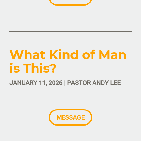
What Kind of Man
is This?
JANUARY 11, 2026 | PASTOR ANDY LEE
MESSAGE