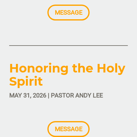
MESSAGE
Honoring the Holy
Spirit
MAY 31, 2026 | PASTOR ANDY LEE
MESSAGE