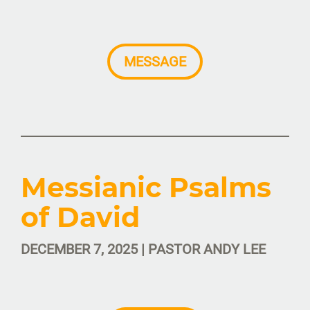
MESSAGE
Messianic Psalms
of David
DECEMBER 7, 2025 | PASTOR ANDY LEE