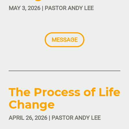
MAY 3, 2026 | PASTOR ANDY LEE
MESSAGE
The Process of Life
Change
APRIL 26, 2026 | PASTOR ANDY LEE