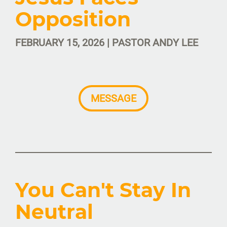
Opposition
FEBRUARY 15, 2026 | PASTOR ANDY LEE
MESSAGE
You Can't Stay In
Neutral