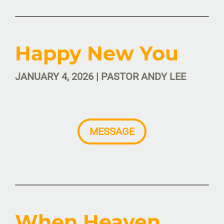
Happy New You
JANUARY 4, 2026 | PASTOR ANDY LEE
MESSAGE
When Heaven