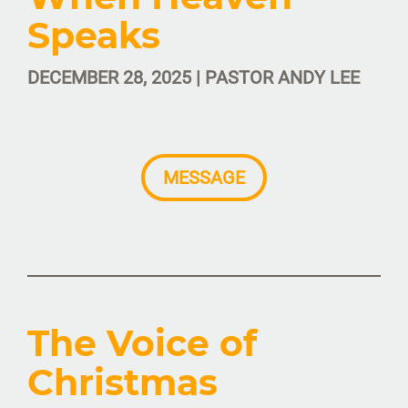
Speaks
DECEMBER 28, 2025 | PASTOR ANDY LEE
MESSAGE
The Voice of
Christmas