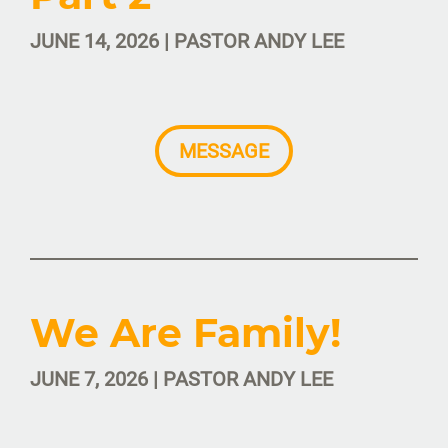
JUNE 14, 2026 | PASTOR ANDY LEE
MESSAGE
We Are Family!
JUNE 7, 2026 | PASTOR ANDY LEE