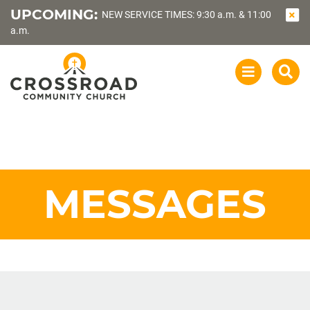
UPCOMING:
NEW SERVICE TIMES: 9:30 a.m. & 11:00
a.m.
OPEN
SEA
NAVIGATI
MESSAGES