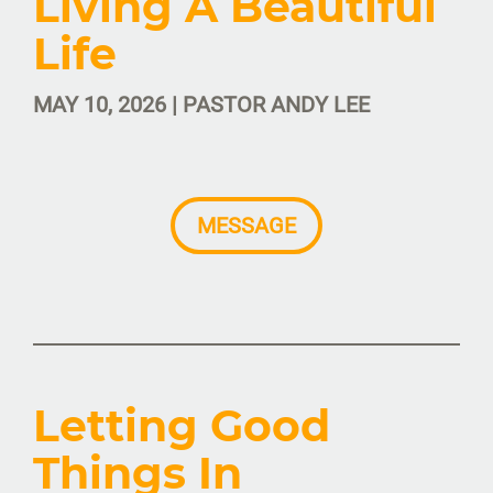
Living A Beautiful
Life
MAY 10, 2026 | PASTOR ANDY LEE
MESSAGE
Letting Good
Things In