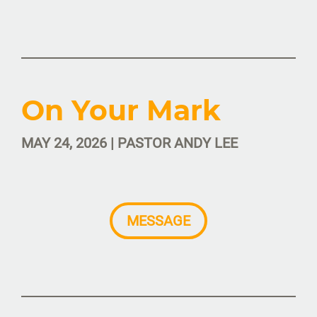
On Your Mark
MAY 24, 2026 | PASTOR ANDY LEE
MESSAGE