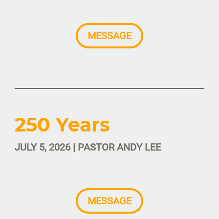
MESSAGE
250 Years
JULY 5, 2026 | PASTOR ANDY LEE
MESSAGE