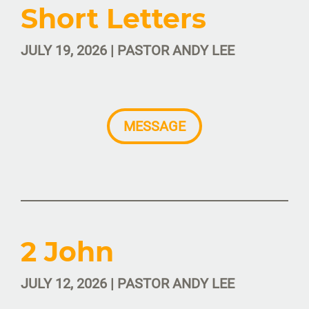
Short Letters
JULY 19, 2026 | PASTOR ANDY LEE
MESSAGE
2 John
JULY 12, 2026 | PASTOR ANDY LEE