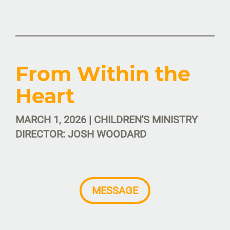
From Within the
Heart
MARCH 1, 2026 | CHILDREN'S MINISTRY
DIRECTOR: JOSH WOODARD
MESSAGE