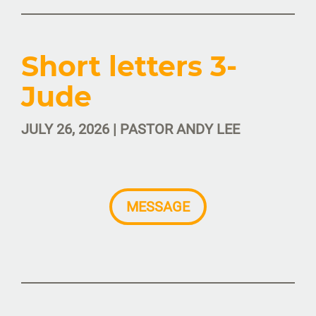
Short letters 3-
Jude
JULY 26, 2026 | PASTOR ANDY LEE
MESSAGE