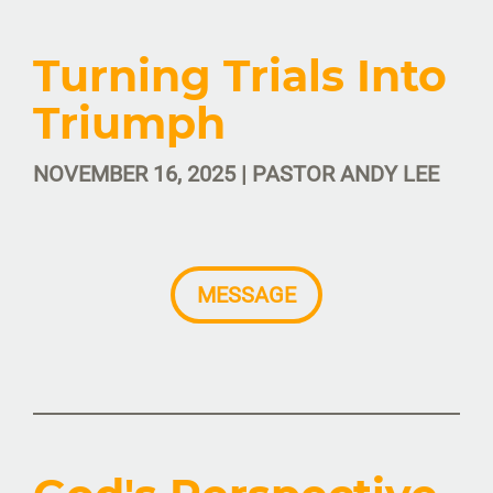
Turning Trials Into
Triumph
NOVEMBER 16, 2025 | PASTOR ANDY LEE
MESSAGE